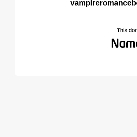
vampireromanceb
This do